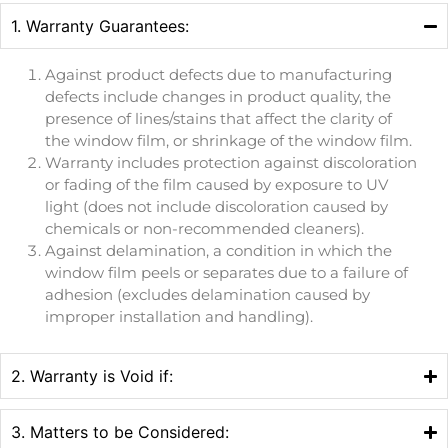
1. Warranty Guarantees:
Against product defects due to manufacturing
defects include changes in product quality, the
presence of lines/stains that affect the clarity of
the window film, or shrinkage of the window film.
Warranty includes protection against discoloration
or fading of the film caused by exposure to UV
light (does not include discoloration caused by
chemicals or non-recommended cleaners).
Against delamination, a condition in which the
window film peels or separates due to a failure of
adhesion (excludes delamination caused by
improper installation and handling).
2. Warranty is Void if:
3. Matters to be Considered: