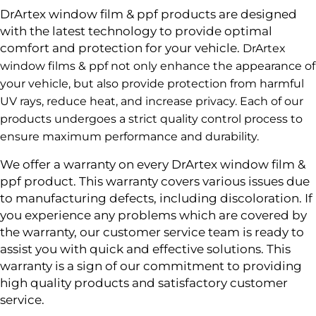
DrArtex window film & ppf products are designed
with the latest technology to provide optimal
comfort and protection for your vehicle.
DrArtex
window films & ppf not only enhance the appearance of
your vehicle, but also provide protection from harmful
UV rays, reduce heat, and increase privacy. Each of our
products undergoes a strict quality control process to
ensure maximum performance and durability.
We offer a warranty on every DrArtex window film &
ppf product. This warranty covers various issues due
to manufacturing defects, including discoloration. If
you experience any problems which are covered by
the warranty, our customer service team is ready to
assist you with quick and effective solutions. This
warranty is a sign of our commitment to providing
high quality products and satisfactory customer
service.