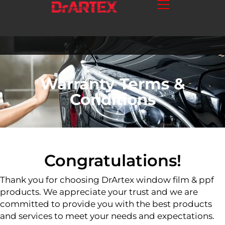
Warranty Terms &
Conditions
Congratulations!
Thank you for choosing DrArtex window film & ppf
products. We appreciate your trust and we are
committed to provide you with the best products
and services to meet your needs and expectations.