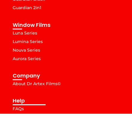
Guardian 2in1
Window Films
Luna Series
Lumina Series
Nouva Series
Aurora Series
Company
About Dr Artex Films©
Help
FAQs
© Copyright 2026. DrArtex Films, All Rights Reserved.