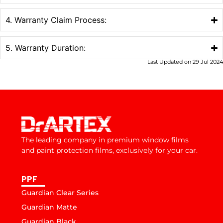
4. Warranty Claim Process:
5. Warranty Duration:
Last Updated on 29 Jul 2024
The leading company in premium window films
and paint protection films, exclusively for your car.
PPF
Guardian Clear Series
Guardian Matte
Guardian Black